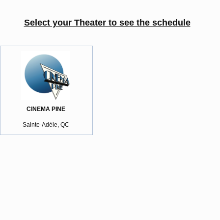
Select your Theater to see the schedule
CINEMA PINE
Sainte-Adèle, QC