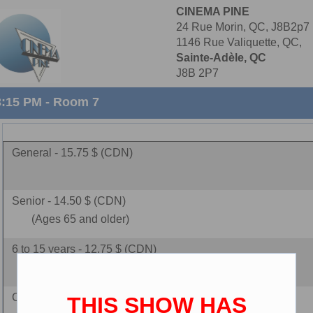
CINEMA PINE
24 Rue Morin, QC, J8B2p7
1146 Rue Valiquette, QC,
Sainte-Adèle, QC
J8B 2P7
3:15 PM - Room 7
General - 15.75 $ (CDN)
Senior - 14.50 $ (CDN)
(Ages 65 and older)
6 to 15 years - 12.75 $ (CDN)
Children - 9.75 $ (CDN)
THIS SHOW HAS