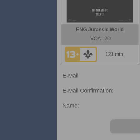
ENG Jurassic World
VOA
2D
121 min
E-Mail
E-Mail Confirmation:
Name: