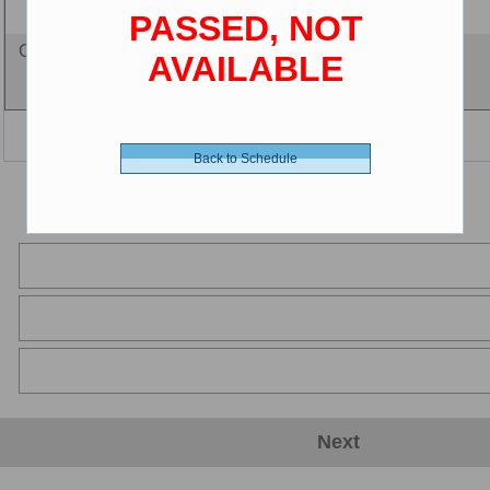
5 years and less
PASSED, NOT
Certificate - 0.00 $ (CDN)
AVAILABLE
Back to Schedule
Next