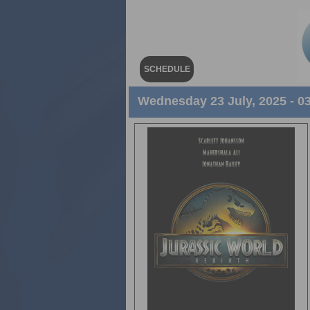
SCHEDULE
Wednesday 23 July, 2025 - 0