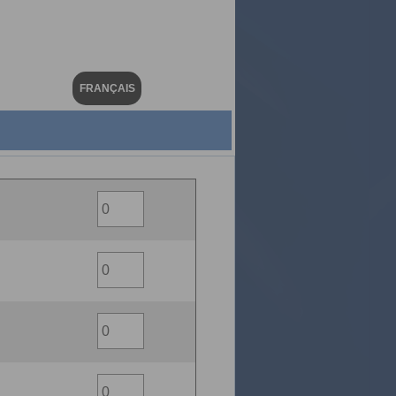
FRANÇAIS